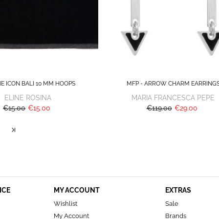
HE ICON BALI 10 MM HOOPS
MFP - ARROW CHARM EARRING
ELINE ROSINA
MARIA FRANCESCA PEPE
€15.00
€15.00
€119.00
€29.00
ICE
MY ACCOUNT
EXTRAS
Wishlist
Sale
My Account
Brands