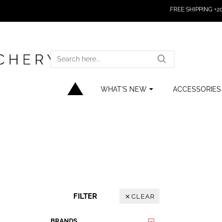
FREE SHIPPING +200
SEARCH
HERE...
WHAT'S NEW
ACCESSORIES
FILTER
CLEAR
BRANDS