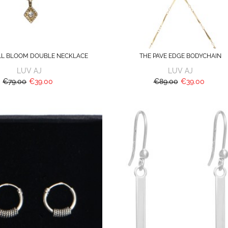
LL BLOOM DOUBLE NECKLACE
THE PAVE EDGE BODYCHAIN
LUV AJ
LUV AJ
€79.00
€39.00
€89.00
€39.00