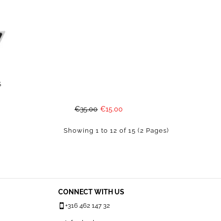
S
€35.00
€15.00
Showing 1 to 12 of 15 (2 Pages)
CONNECT WITH US
+316 462 147 32