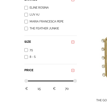
ELINE ROSINA
LUV AJ
MARIA FRANCESCA PEPE
THE FEATHER JUNKIE
SIZE
7.5
8 - S
PRICE
€
€
THE GO