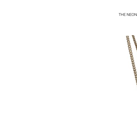
THE NEON