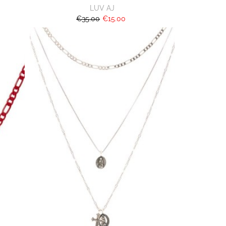
LUV AJ
€35.00
€15.00