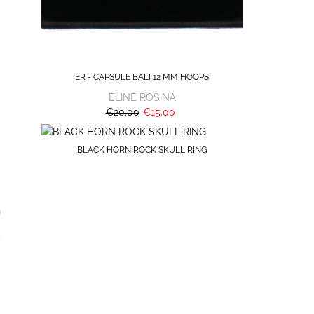
ER - CAPSULE BALI 12 MM HOOPS
ELINE ROSINA
€20.00
€15.00
BLACK HORN ROCK SKULL RING