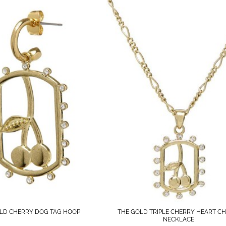
LD CHERRY DOG TAG HOOP
THE GOLD TRIPLE CHERRY HEART C
NECKLACE