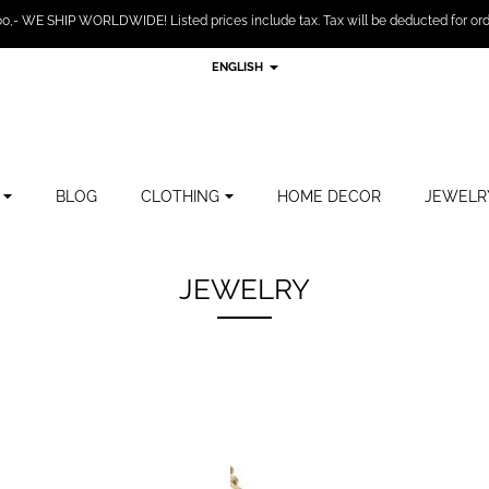
,- WE SHIP WORLDWIDE! Listed prices include tax. Tax will be deducted for ord
ENGLISH
BLOG
CLOTHING
HOME DECOR
JEWELR
JEWELRY