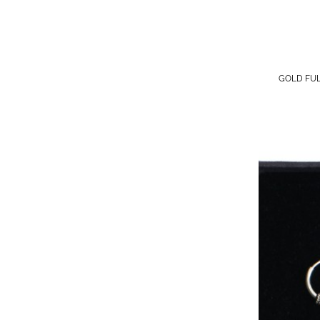
GOLD FU