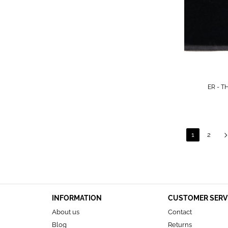
ER - T
1
2
INFORMATION
CUSTOMER SERV
About us
Contact
Blog
Returns