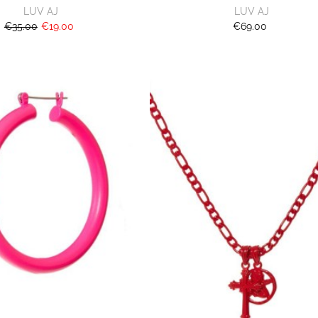
LUV AJ
LUV AJ
€35.00
€19.00
€69.00