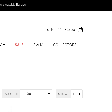
ers outside Europe.
0 item(s) - €0.00
Y
SALE
SWIM
COLLECTORS
SORT BY:
SHOW: