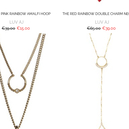
 PINK RAINBOW AMALFI HOOP
THE RED RAINBOW DOUBLE CHARM NE
LUV AJ
LUV AJ
€39.00
€15.00
€65.00
€39.00