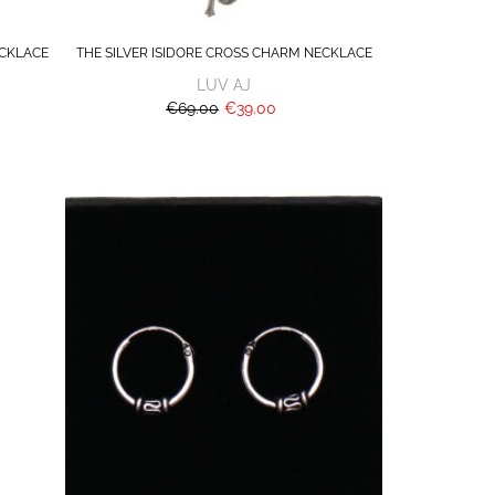
CKLACE
THE SILVER ISIDORE CROSS CHARM NECKLACE
LUV AJ
€69.00
€39.00