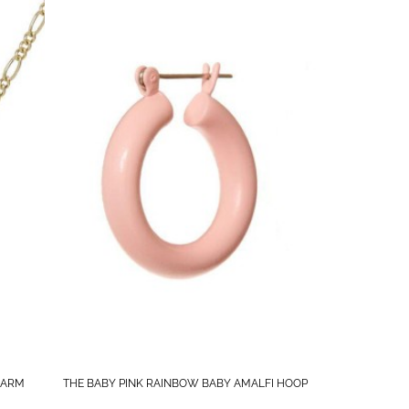
HARM
THE BABY PINK RAINBOW BABY AMALFI HOOP