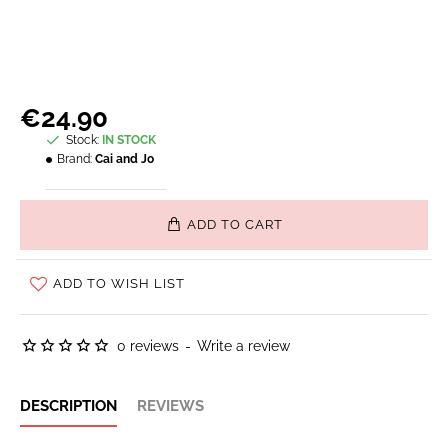
€24.90
Stock:
IN STOCK
Brand:
Cai and Jo
ADD TO CART
ADD TO WISH LIST
0 reviews
-
Write a review
DESCRIPTION
REVIEWS