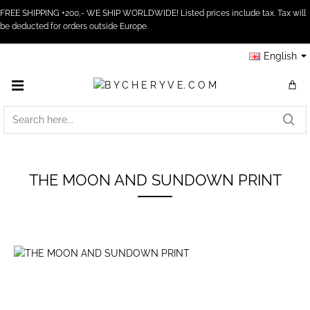
FREE SHIPPING +200,- WE SHIP WORLDWIDE! Listed prices include tax. Tax will
be deducted for orders outside Europe.
English
SEARCH
HERE...
THE MOON AND SUNDOWN PRINT