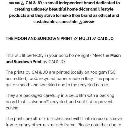
⋘⋘ △ CAI & JO : a small independent brand dedicated to
creating uniquely beautiful home décor and lifestyle
products and they strive to make their brand as ethical and
sustainable as possible. △ ⋙⋙
THE MOON AND SUNDOWN PRINT // MULTI //
CAI & JO
This will fit perfectly in your boho home right? Meet the
Moon
and Sundown Print
by CAI & JO.
The prints by CAI & JO are printed locally on 300 gsm FSC
accredited, 100% recycled paper made in Italy. The paper is
quite smooth and speckled due to the recycled nature.
They are packaged carefully in a cello film with a backing
board that is also 100% recycled, and sent flat to prevent
curling.
The prints are all 12 x 12 inches and will fit into a record sleeve
frame, or any other 12 x 12 inch frame. Please note that due to