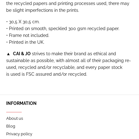
the recycled papers and printing processes used, there may
be slight imperfections in the prints.
• 30,5 X 30,5 cm.
• Printed on smooth, speckled 300 gsm recycled paper.
• Frame not included.
• Printed in the UK.
▲
CAI & JO
strives to make their brand as ethical and
sustainable as possible, with almost all of their packaging re-
used, recycled and/or recyclable, and every paper stock
is used is FSC assured and/or recycled.
INFORMATION
About us
Blog
Privacy policy