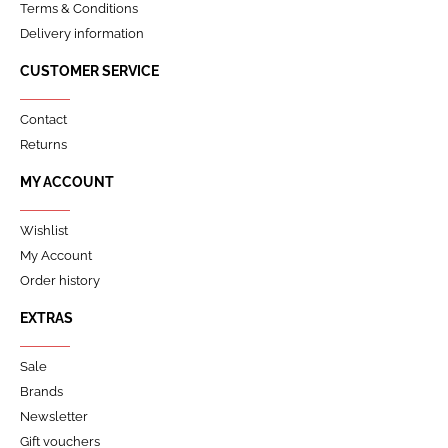
Terms & Conditions
Delivery information
CUSTOMER SERVICE
Contact
Returns
MY ACCOUNT
Wishlist
My Account
Order history
EXTRAS
Sale
Brands
Newsletter
Gift vouchers