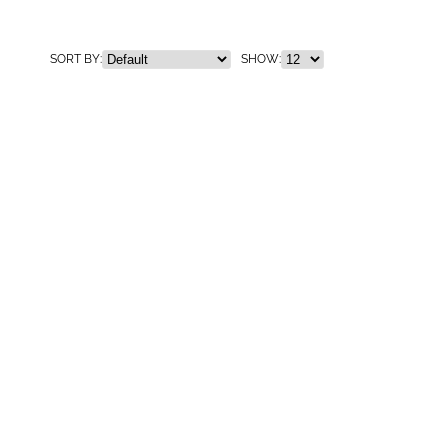
SORT BY:
SHOW: