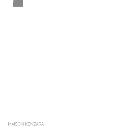
MAISON KENZARA