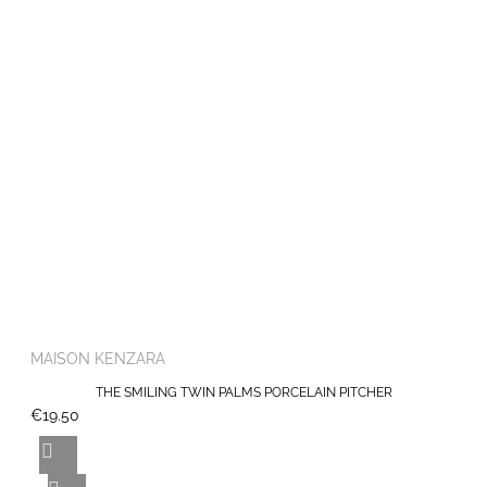
MAISON KENZARA
THE SMILING TWIN PALMS PORCELAIN PITCHER
€19.50