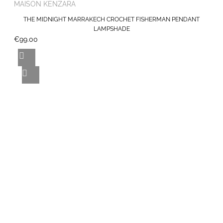
MAISON KENZARA
THE MIDNIGHT MARRAKECH CROCHET FISHERMAN PENDANT
LAMPSHADE
€99.00