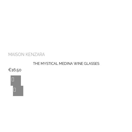
MAISON KENZARA
THE MYSTICAL MEDINA WINE GLASSES
€16.50