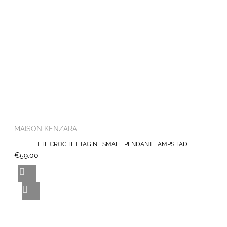
MAISON KENZARA
THE CROCHET TAGINE SMALL PENDANT LAMPSHADE
€59.00