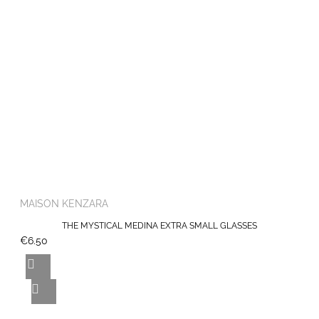
MAISON KENZARA
THE MYSTICAL MEDINA EXTRA SMALL GLASSES
€6.50