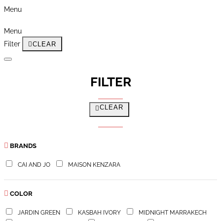
Menu
Menu
Filter
CLEAR
FILTER
CLEAR
BRANDS
CAI AND JO
MAISON KENZARA
COLOR
JARDIN GREEN
KASBAH IVORY
MIDNIGHT MARRAKECH