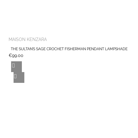
MAISON KENZARA
THE SULTAN’S SAGE CROCHET FISHERMAN PENDANT LAMPSHADE
€99.00