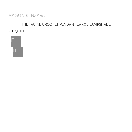
MAISON KENZARA
THE TAGINE CROCHET PENDANT LARGE LAMPSHADE
€129.00