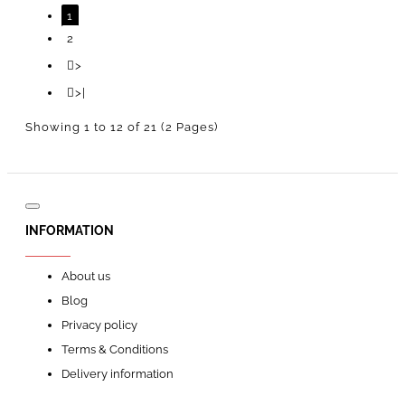
1
2
>
>|
Showing 1 to 12 of 21 (2 Pages)
INFORMATION
About us
Blog
Privacy policy
Terms & Conditions
Delivery information