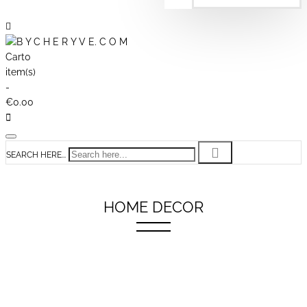
Cart
0
item(s)
-
€0.00
SEARCH HERE...
HOME DECOR