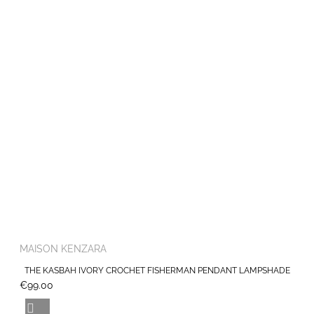
MAISON KENZARA
THE KASBAH IVORY CROCHET FISHERMAN PENDANT LAMPSHADE
€99.00