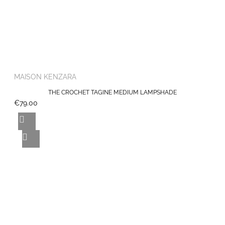
MAISON KENZARA
THE CROCHET TAGINE MEDIUM LAMPSHADE
€79.00