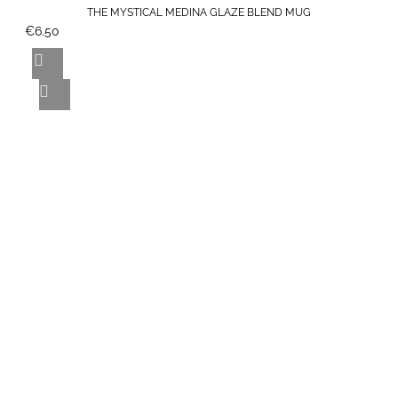
THE MYSTICAL MEDINA GLAZE BLEND MUG
€6.50