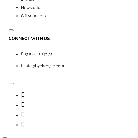
Newsletter
Gift vouchers
CONNECT WITH US
+316 462 147 32
info@bycheryve.com