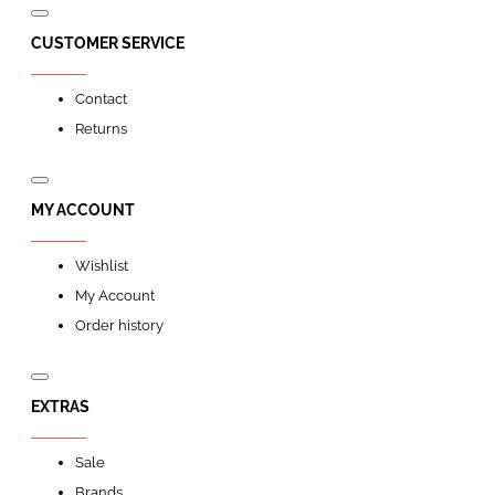
CUSTOMER SERVICE
Contact
Returns
MY ACCOUNT
Wishlist
My Account
Order history
EXTRAS
Sale
Brands