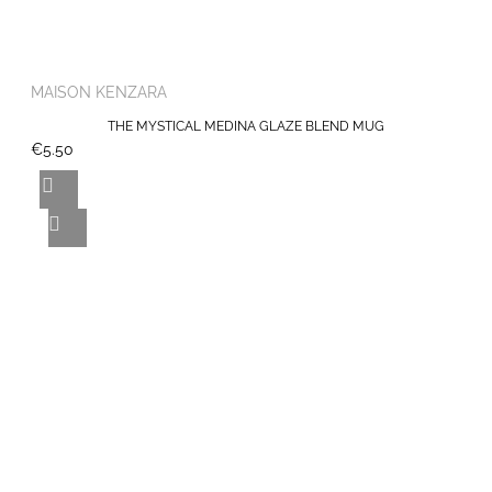
MAISON KENZARA
THE MYSTICAL MEDINA GLAZE BLEND MUG
€5.50