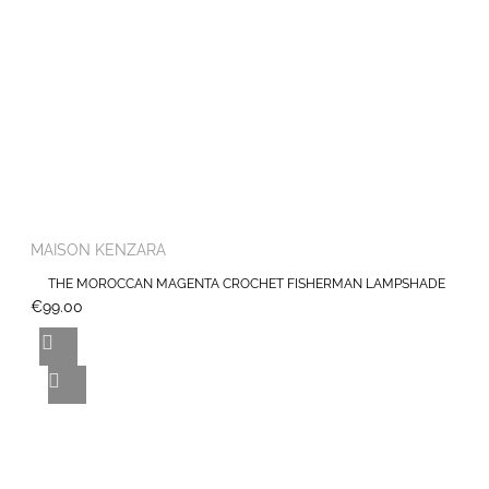
MAISON KENZARA
THE MOROCCAN MAGENTA CROCHET FISHERMAN LAMPSHADE
€99.00