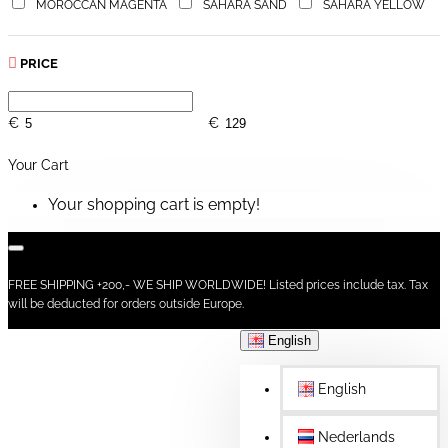
MOROCCAN MAGENTA
SAHARA SAND
SAHARA YELLOW
PRICE
€
€
Your Cart
Your shopping cart is empty!
FREE SHIPPING +200,- WE SHIP WORLDWIDE! Listed prices include tax. Tax
will be deducted for orders outside Europe.
English
English
Nederlands