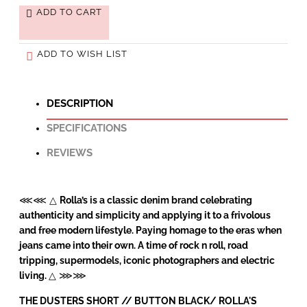
ADD TO CART
ADD TO WISH LIST
DESCRIPTION
SPECIFICATIONS
REVIEWS
⋘⋘ △
Rolla’s is a classic denim brand celebrating
authenticity and simplicity and applying it to a frivolous
and free modern lifestyle. Paying homage to the eras when
jeans came into their own. A time of rock n roll, road
tripping, supermodels, iconic photographers and electric
living.
△ ⋙⋙
THE DUSTERS SHORT // BUTTON BLACK/
ROLLA'S