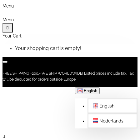
Menu
Menu
Your Cart
Your shopping cart is empty!
FREE SHIPPING +200,- WE SHIP WORLDWIDE! Listed prices include tax. Tax
will be deducted for orders outside Europe.
English
English
Nederlands