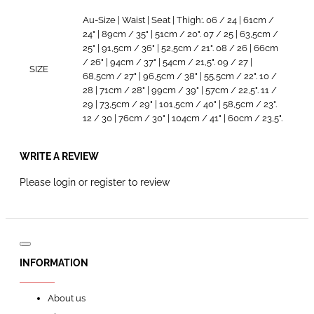
Au-Size | Waist | Seat | Thigh:. 06 / 24 | 61cm /
24" | 89cm / 35" | 51cm / 20". 07 / 25 | 63,5cm /
25" | 91,5cm / 36" | 52,5cm / 21". 08 / 26 | 66cm
/ 26" | 94cm / 37" | 54cm / 21,5". 09 / 27 |
SIZE
68,5cm / 27" | 96,5cm / 38" | 55,5cm / 22". 10 /
28 | 71cm / 28" | 99cm / 39" | 57cm / 22,5". 11 /
29 | 73,5cm / 29" | 101,5cm / 40" | 58,5cm / 23".
12 / 30 | 76cm / 30" | 104cm / 41" | 60cm / 23,5".
WRITE A REVIEW
Please
login
or
register
to review
INFORMATION
About us