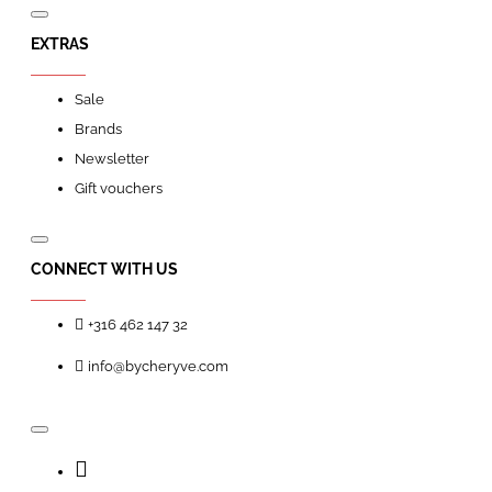
EXTRAS
Sale
Brands
Newsletter
Gift vouchers
CONNECT WITH US
+316 462 147 32
info@bycheryve.com