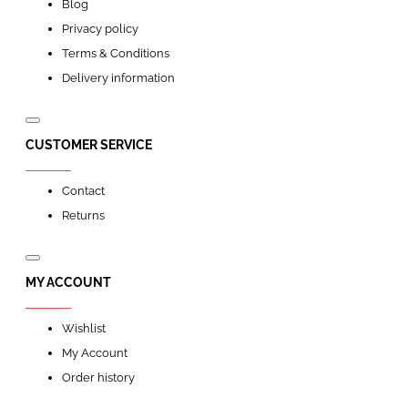
Blog
Privacy policy
Terms & Conditions
Delivery information
CUSTOMER SERVICE
Contact
Returns
MY ACCOUNT
Wishlist
My Account
Order history