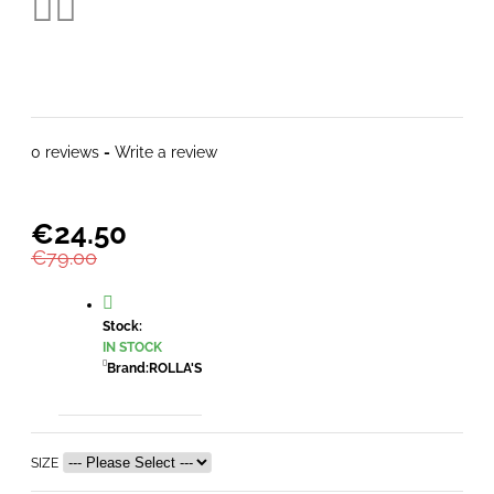
0 reviews
-
Write a review
€24.50
€79.00
Stock:
IN STOCK
Brand:
ROLLA'S
SIZE