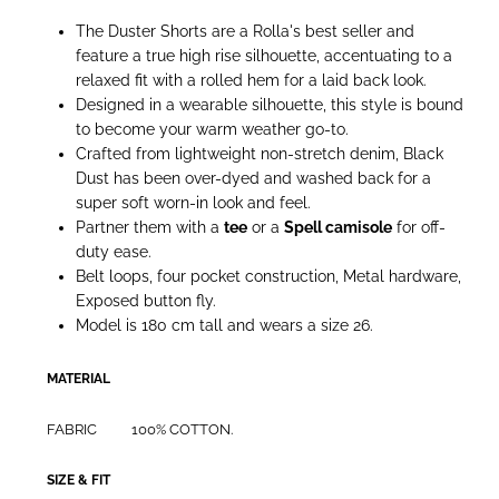
The Duster Shorts are a Rolla's best seller and
feature a true high rise silhouette, accentuating to a
relaxed fit with a rolled hem for a laid back look.
Designed in a wearable silhouette, this style is bound
to become your warm weather go-to.
Crafted from lightweight non-stretch denim, Black
Dust has been over-dyed and washed back for a
super soft worn-in look and feel.
Partner them with a
tee
or a
Spell camisole
for off-
duty ease.
Belt loops, four pocket construction, Metal hardware,
Exposed button fly.
Model is 180 cm tall and wears a size 26.
MATERIAL
FABRIC
100% COTTON.
SIZE & FIT