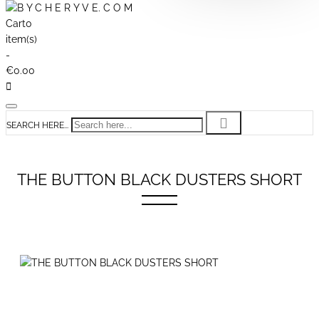
Cart
0
item(s)
-
€0.00
SEARCH HERE...
THE BUTTON BLACK DUSTERS SHORT