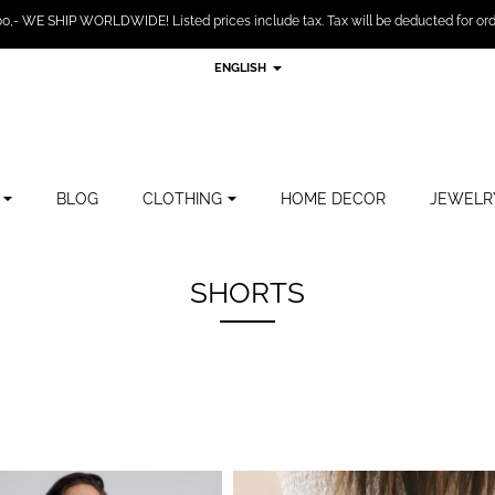
,- WE SHIP WORLDWIDE! Listed prices include tax. Tax will be deducted for ord
ENGLISH
BLOG
CLOTHING
HOME DECOR
JEWELR
SHORTS