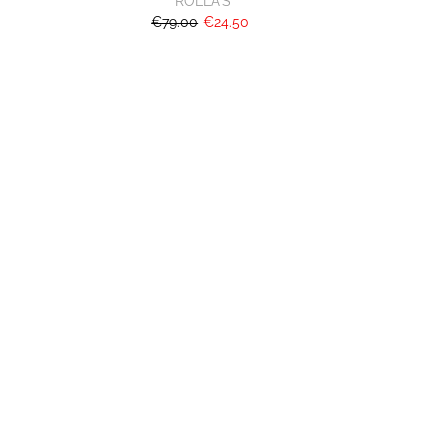
ROLLA'S
€79.00
€24.50