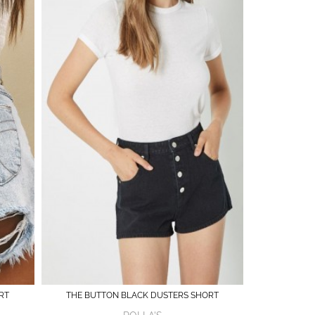
RT
THE BUTTON BLACK DUSTERS SHORT