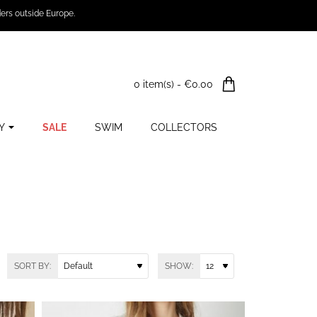
ers outside Europe.
0 item(s) - €0.00
Y
SALE
SWIM
COLLECTORS
SORT BY:
SHOW: