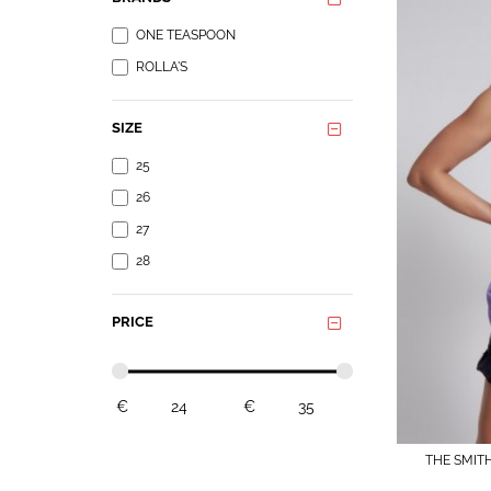
ONE TEASPOON
ROLLA'S
SIZE
25
26
27
28
PRICE
€
€
THE SMIT