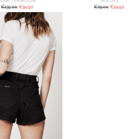
ONE TEASPOON
ROLLA'S
€135.00
€34.50
€79.00
€24.50