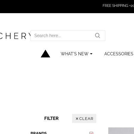
FREE SHIPPING +200
SEARCH
HERE...
WHAT'S NEW
ACCESSORIES
FILTER
CLEAR
BRANDS