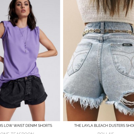
HS LOW WAIST DENIM SHORTS
THE LAYLA BLEACH DUSTERS SHO