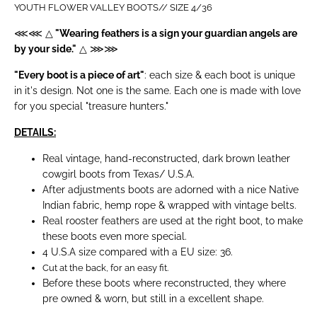
YOUTH
FLOWER VALLEY
BOOTS// SIZE 4/36
⋘⋘ △
"Wearing feathers is a sign your guardian angels are
by your side."
△ ⋙⋙
"Every boot is a piece of art"
: each size & each boot is unique
in it's design. Not one is the same. Each one is made with love
for you special "treasure hunters."
DETAILS:
Real vintage, hand-reconstructed, dark brown leather
cowgirl boots from Texas/ U.S.A.
After adjustments boots are adorned with a nice Native
Indian fabric, hemp rope & wrapped with vintage belts.
Real rooster feathers are used at the right boot, to make
these boots even more special.
4 U.S.A size compared with a EU size: 36.
Cut at the back, for an easy fit.
Before these boots where reconstructed, they where
pre owned & worn, but still in a excellent shape.