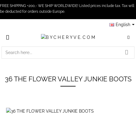
FREE SHIPPING +200,- WE SHIP WORLDWIDE! Listed prices include tax. Tax will
be deducted for orders outside Europe.
English
SEARCH
HERE...
36 THE FLOWER VALLEY JUNKIE BOOTS