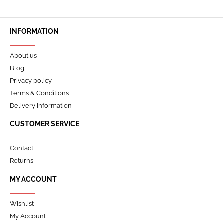
INFORMATION
About us
Blog
Privacy policy
Terms & Conditions
Delivery information
CUSTOMER SERVICE
Contact
Returns
MY ACCOUNT
Wishlist
My Account