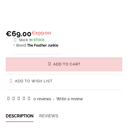
€69.00
€199.00
Stock:
IN STOCK
Brand:
The Feather Junkie
ADD TO CART
ADD TO WISH LIST
0 reviews
-
Write a review
DESCRIPTION
REVIEWS