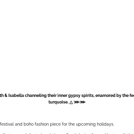
h & Isabella channeling their inner gypsy spirits, enamored by the f
turquoise. △ ⋙⋙
 festival and boho fashion piece for the upcoming holidays.