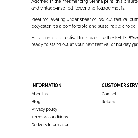
Adorned in the mesmerizing Sienna print, this bralet
and vintage-inspired flower and foliage motifs.
Ideal for layering under sheer or low-cut festival out
polyester, it's a comfortable and sustainable choice.
For a complete festival look, pair it with SPELL’s
Sien
ready to stand out at your next festival or holiday ga
INFORMATION
CUSTOMER SERV
About us
Contact
Blog
Returns
Privacy policy
Terms & Conditions
Delivery information