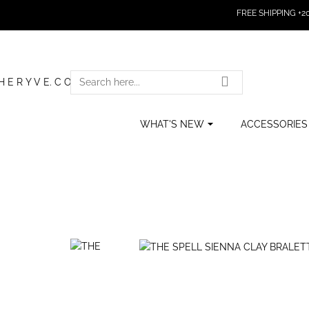
FREE SHIPPING +200
SEARCH
HERE...
WHAT'S NEW
ACCESSORIES