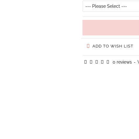
ADD TO WISH LIST
0 reviews
-