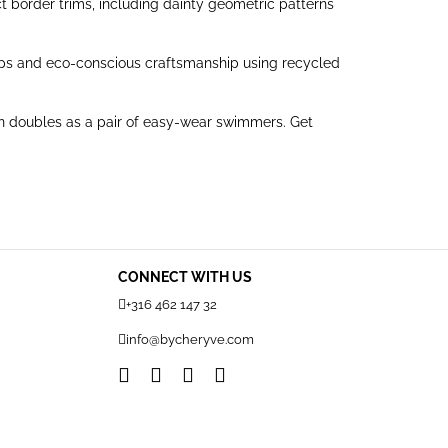
t border trims, including dainty geometric patterns
 straps and eco-conscious craftsmanship using recycled
ven doubles as a pair of easy-wear swimmers. Get
CONNECT WITH US
+316 462 147 32
info@bycheryve.com