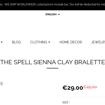
,- WE SHIP WORLDWIDE! Listed prices include tax. Tax will be deducted for ord
ENGLISH
BLOG
CLOTHING
HOME DECOR
JEWELR
THE SPELL SIENNA CLAY BRALETTE
€29.00
€45.00
SIZE