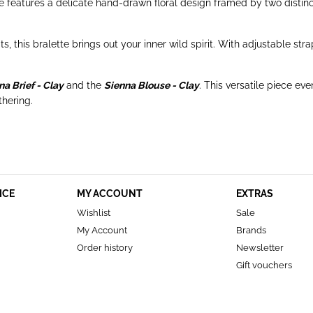
te features a delicate hand-drawn floral design framed by two distinc
fits, this bralette brings out your inner wild spirit. With adjustable
na Brief - Clay
and the
Sienna Blouse - Clay
. This versatile piece e
thering.
ICE
MY ACCOUNT
EXTRAS
Wishlist
Sale
My Account
Brands
Order history
Newsletter
Gift vouchers