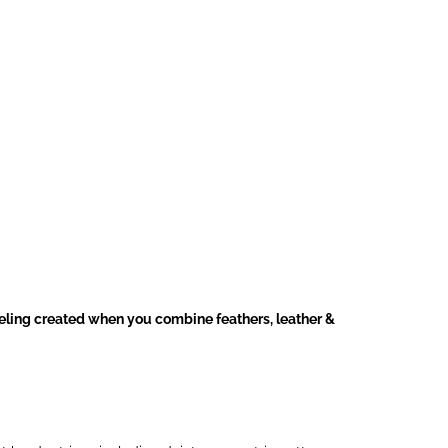
eeling created when you combine feathers, leather &