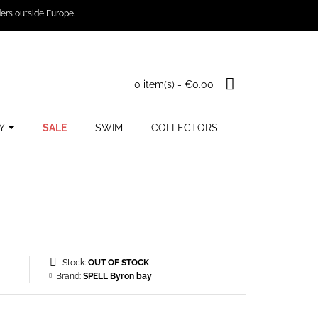
ers outside Europe.
0 item(s) - €0.00
Y
SALE
SWIM
COLLECTORS
Stock:
OUT OF STOCK
Brand:
SPELL Byron bay