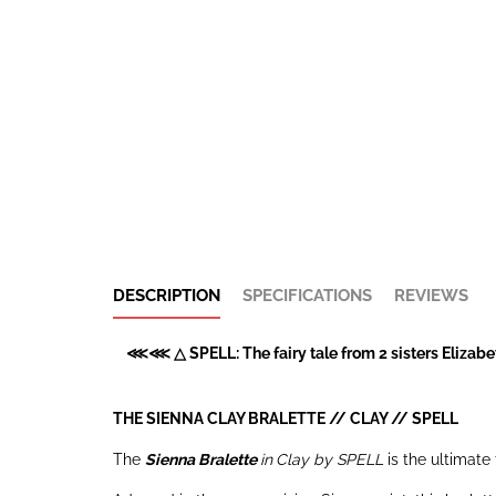
DESCRIPTION
SPECIFICATIONS
REVIEWS
⋘⋘ △ SPELL: The fairy tale from 2 sisters Elizabet
THE SIENNA CLAY BRALETTE // CLAY //
SPELL
The
Sienna Bralette
in
Clay by SPELL
is the ultimate