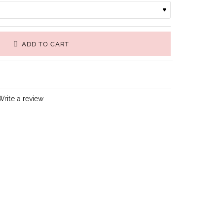
ADD TO CART
Write a review