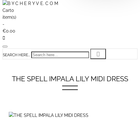
Cart
0
item(s)
-
€0.00
SEARCH HERE...
THE SPELL IMPALA LILY MIDI DRESS