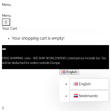
Menu
Menu
Your Cart
Your shopping cart is empty!
FREE SHIPPING +200,- WE SHIP WORLDWIDE! Listed prices include tax. Tax
will be deducted for orders outside Europe.
English
English
Nederlands