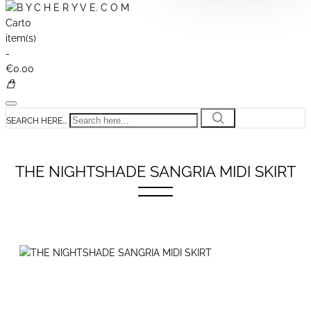
Cart
0
item(s)
-
€0.00
SEARCH HERE...
THE NIGHTSHADE SANGRIA MIDI SKIRT