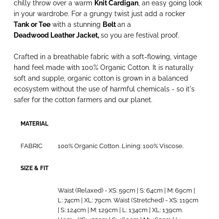
chilly throw over a warm
Knit Cardigan
, an easy going look
in your wardrobe. For a grungy twist just add a rocker
Tank or Tee
with a stunning
Belt
an a
Deadwood Leather Jacket
,
so you are festival proof.
Crafted in a breathable fabric with a soft-flowing, vintage
hand feel made with 100% Organic Cotton. It is naturally
soft and supple, organic cotton is grown in a balanced
ecosystem without the use of harmful chemicals - so it's
safer for the cotton farmers and our planet.
MATERIAL
FABRIC
100% Organic Cotton. Lining: 100% Viscose.
SIZE & FIT
Waist (Relaxed) - XS: 59cm | S: 64cm | M: 69cm |
L: 74cm | XL: 79cm. Waist (Stretched) - XS: 119cm
| S: 124cm | M: 129cm | L: 134cm | XL: 139cm.