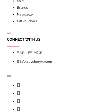
Sale
Brands
Newsletter
Gift vouchers
CONNECT WITH US
+316 462 147 32
info@bycheryve.com