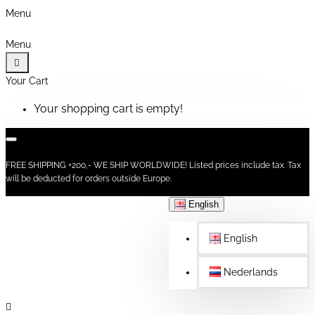
Menu
Menu
Your Cart
Your shopping cart is empty!
FREE SHIPPING +200,- WE SHIP WORLDWIDE! Listed prices include tax. Tax
will be deducted for orders outside Europe.
English
English
Nederlands