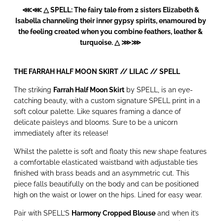
⋘⋘ △ SPELL: The fairy tale from 2 sisters Elizabeth &
Isabella channeling their inner gypsy spirits, enamoured by
the feeling created when you combine feathers, leather &
turquoise. △ ⋙⋙
THE FARRAH HALF MOON SKIRT // LILAC //
SPELL
The striking
Farrah Half Moon Skirt
by SPELL, is an eye-
catching beauty, with a custom signature SPELL print in a
soft colour palette. Like squares framing a dance of
delicate paisleys and blooms. Sure to be a unicorn
immediately after its release!
Whilst the palette is soft and floaty this new shape features
a comfortable elasticated waistband with adjustable ties
finished with brass beads and an asymmetric cut. This
piece falls beautifully on the body and can be positioned
high on the waist or lower on the hips. Lined for easy wear.
Pair with SPELL’S
Harmony Cropped Blouse
and when it’s