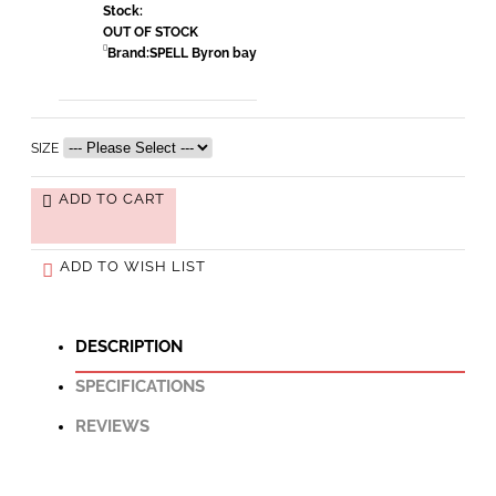
Stock:
OUT OF STOCK
Brand:
SPELL Byron bay
SIZE
ADD TO CART
ADD TO WISH LIST
DESCRIPTION
SPECIFICATIONS
REVIEWS