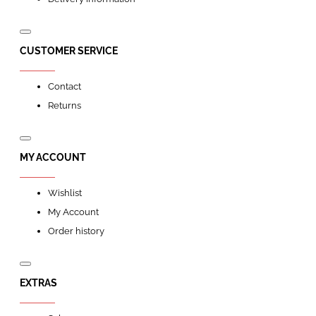
CUSTOMER SERVICE
Contact
Returns
MY ACCOUNT
Wishlist
My Account
Order history
EXTRAS