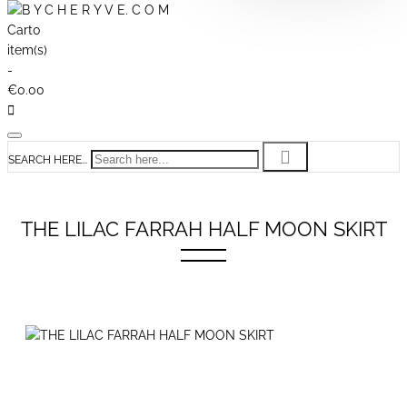
Cart
0
item(s)
-
€0.00
SEARCH HERE...
THE LILAC FARRAH HALF MOON SKIRT