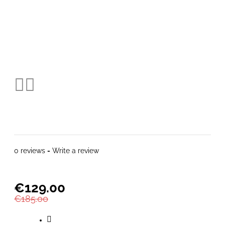
0 reviews
-
Write a review
€129.00
€185.00