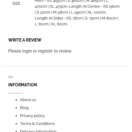
Hem - XS: 455cm | S: 460cm | M: 465cm | L:
SIZE
470cm | XL: 475cm. Length At Centre - XS: 96cm
| S: 97cm | M: 98cm | L: 99cm | XL: 100cm.
Length At Sides - XS: 78cm | S: 79cm | M: 80cm |
L: 81cm | XL: 82cm.
WRITE A REVIEW
Please
login
or
register
to review
INFORMATION
About us
Blog
Privacy policy
Terms & Conditions
Delivery information