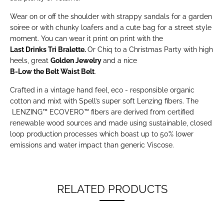
Wear on or off the shoulder with strappy sandals for a garden
soiree or with chunky loafers and a cute bag for a street style
moment. You can wear it print on print with the
Last Drinks Tri Bralette
.
Or Chiq to a Christmas Party with high
heels, great
Golden Jewelry
and a nice
B-Low the Belt Waist Belt
.
Crafted in a vintage hand feel, eco - responsible organic
cotton and mixt with Spell’s super soft Lenzing fibers. The
LENZING™ ECOVERO™ fibers are derived from certified
renewable wood sources and made using sustainable, closed
loop production processes which boast up to 50% lower
emissions and water impact than generic Viscose.
RELATED PRODUCTS