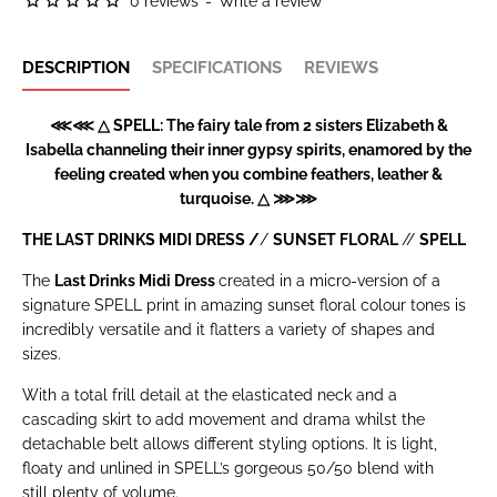
0 reviews
-
Write a review
DESCRIPTION
SPECIFICATIONS
REVIEWS
⋘⋘ △ SPELL: The fairy tale from 2 sisters Elizabeth &
Isabella channeling their inner gypsy spirits, enamored by the
feeling created when you combine feathers, leather &
turquoise. △ ⋙⋙
THE LAST DRINKS MIDI DRESS /
/
SUNSET FLORAL
//
SPELL
The
Last Drinks Midi Dress
created in a micro-version of a
signature SPELL print in amazing sunset floral colour tones is
incredibly versatile and it flatters a variety of shapes and
sizes.
With a total frill detail at the elasticated neck and a
cascading skirt to add movement and drama whilst the
detachable belt allows different styling options. It is light,
floaty and unlined in SPELL’s gorgeous 50/50 blend with
still plenty of volume.