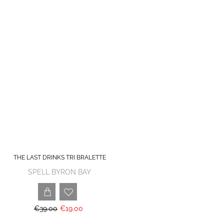
THE LAST DRINKS TRI BRALETTE
SPELL BYRON BAY
€39.00
€19.00