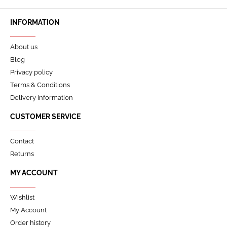
INFORMATION
About us
Blog
Privacy policy
Terms & Conditions
Delivery information
CUSTOMER SERVICE
Contact
Returns
MY ACCOUNT
Wishlist
My Account
Order history