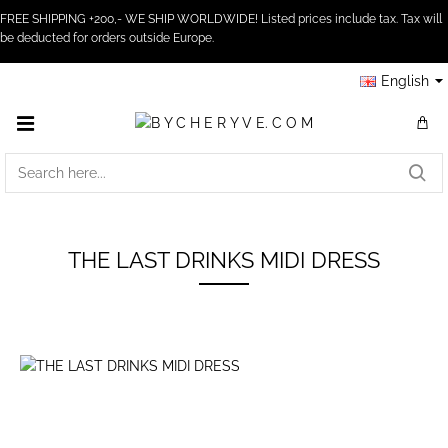
FREE SHIPPING +200,- WE SHIP WORLDWIDE! Listed prices include tax. Tax will
be deducted for orders outside Europe.
English
SEARCH
HERE...
THE LAST DRINKS MIDI DRESS