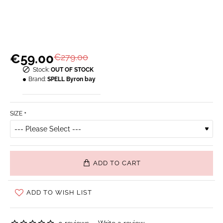
€59.00
€279.00
Stock:
OUT OF STOCK
Brand:
SPELL Byron bay
SIZE
ADD TO CART
ADD TO WISH LIST