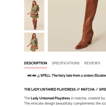
DESCRIPTION
SPECIFICATIONS
REVIEWS
⋘⋘ △ SPELL: The fairy tale from 2 sisters Elizabet
THE LADY UNTAMED PLAYDRESS // MATCHA
//
SPE
The
Lady Untamed Playdress
in matcha, created by 
The intricate design beautifully complements the icon