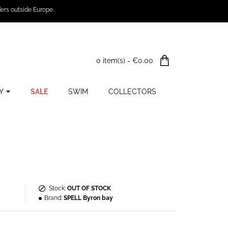
ers outside Europe.
0 item(s) - €0.00
Y
SALE
SWIM
COLLECTORS
Stock:
OUT OF STOCK
Brand:
SPELL Byron bay