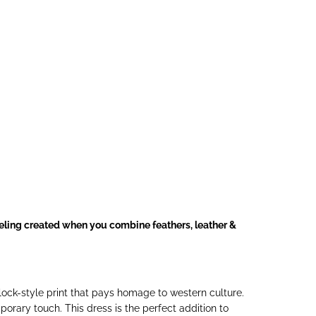
eeling created when you combine feathers, leather &
ock-style print that pays homage to western culture.
orary touch. This dress is the perfect addition to