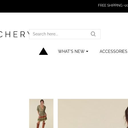
FREE SHIPPING +200
SEARCH
HERE...
WHAT'S NEW
ACCESSORIES