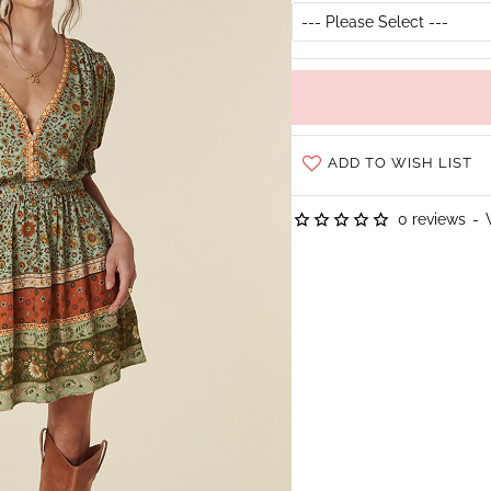
ADD TO WISH LIST
0 reviews
-