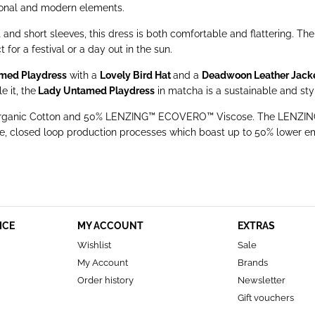
tional and modern elements.
and short sleeves, this dress is both comfortable and flattering. Th
for a festival or a day out in the sun.
med Playdress
with a
Lovely Bird Hat
and a
Deadwoon Leather Jack
 it, the
Lady Untamed Playdress
in matcha is a sustainable and styl
% Organic Cotton and 50% LENZING™ ECOVERO™ Viscose. The LENZING
 closed loop production processes which boast up to 50% lower em
ICE
MY ACCOUNT
EXTRAS
Wishlist
Sale
My Account
Brands
Order history
Newsletter
Gift vouchers