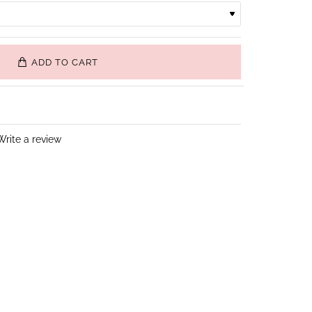
ADD TO CART
Write a review