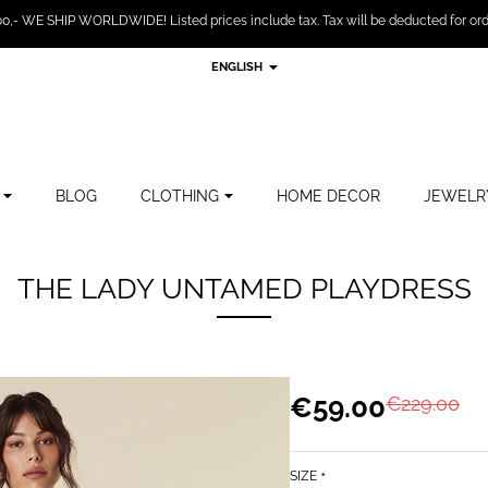
,- WE SHIP WORLDWIDE! Listed prices include tax. Tax will be deducted for ord
ENGLISH
BLOG
CLOTHING
HOME DECOR
JEWELR
THE LADY UNTAMED PLAYDRESS
€59.00
€229.00
SIZE