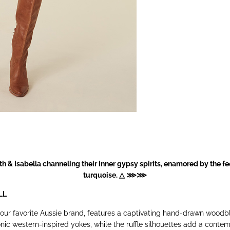
h & Isabella channeling their inner gypsy spirits, enamored by the f
turquoise. △ ⋙⋙
LL
our favorite Aussie brand, features a captivating hand-drawn woodbl
ic western-inspired yokes, while the ruffle silhouettes add a contemp