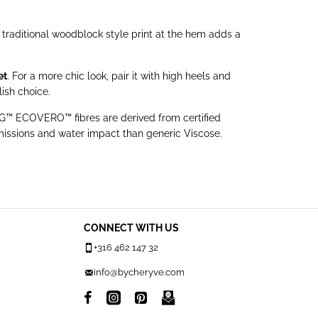
e traditional woodblock style print at the hem adds a
et
. For a more chic look, pair it with high heels and
ish choice.
™ ECOVERO™ fibres are derived from certified
issions and water impact than generic Viscose.
CONNECT WITH US
+316 462 147 32
info@bycheryve.com