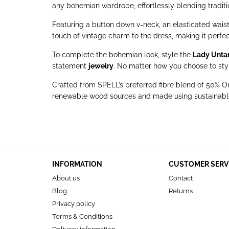
any bohemian wardrobe, effortlessly blending tradi
Featuring a button down v-neck, an elasticated waist 
touch of vintage charm to the dress, making it perfect 
To complete the bohemian look, style the
Lady Unta
statement
jewelry
. No matter how you choose to style
Crafted from SPELL’s preferred fibre blend of 50
renewable wood sources and made using sustainable,
INFORMATION
CUSTOMER SERV
About us
Contact
Blog
Returns
Privacy policy
Terms & Conditions