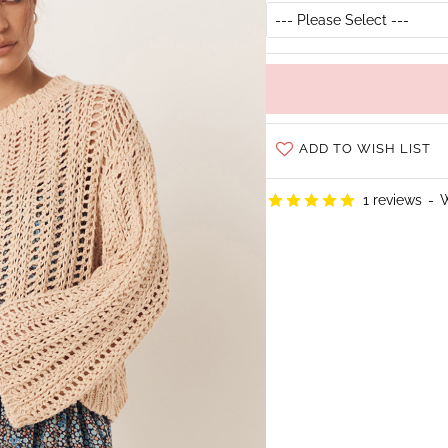
ADD TO WISH LIST
1 reviews
-
W