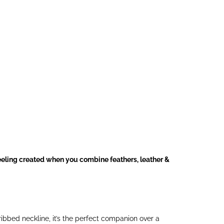
feeling created when you combine feathers, leather &
ribbed neckline, it’s the perfect companion over a