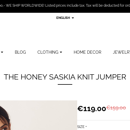
,- WE SHIP WORLDWIDE! Listed prices include tax. Tax will be deducted for ord
ENGLISH
BLOG
CLOTHING
HOME DECOR
JEWELR
THE HONEY SASKIA KNIT JUMPER
€119.00
€159.00
SIZE