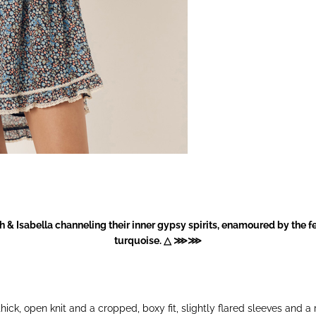
 & Isabella channeling their inner gypsy spirits, enamoured by the 
turquoise. △ ⋙⋙
ick, open knit and a cropped, boxy fit, slightly flared sleeves and a 