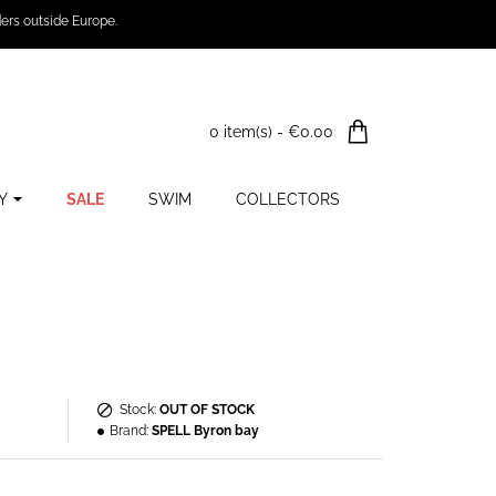
ers outside Europe.
0 item(s) - €0.00
Y
SALE
SWIM
COLLECTORS
Stock:
OUT OF STOCK
Brand:
SPELL Byron bay