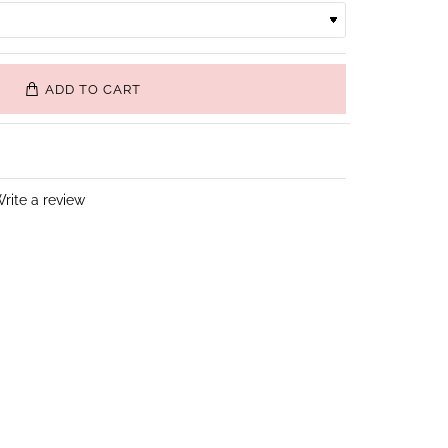
ADD TO CART
rite a review