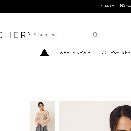
FREE SHIPPING +200
SEARCH
HERE...
WHAT'S NEW
ACCESSORIES