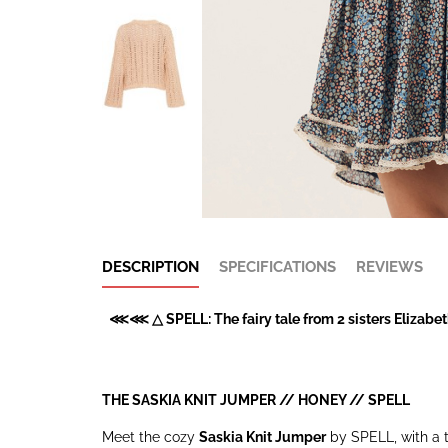
DESCRIPTION
SPECIFICATIONS
REVIEWS
⋘⋘ △ SPELL: The fairy tale from 2 sisters Elizabeth
THE SASKIA KNIT JUMPER // HONEY //
SPELL
Meet the cozy
Saskia Knit Jumper
by SPELL, with a th