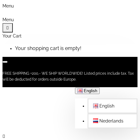
Menu
Menu
Your Cart
Your shopping cart is empty!
FREE SHIPPING +200,- WE SHIP WORLDWIDE! Listed prices include tax. Tax
will be deducted for orders outside Europe.
English
English
Nederlands