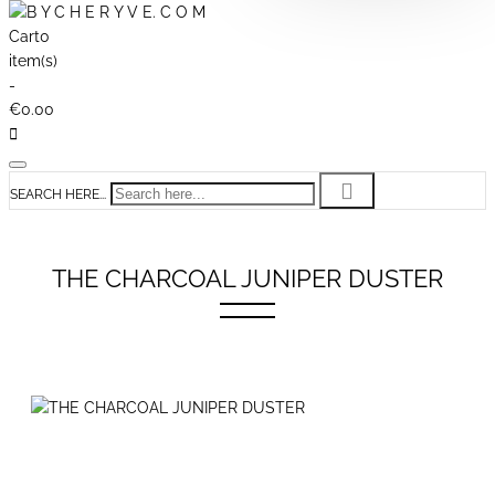
Cart
0
item(s)
-
€0.00
SEARCH HERE...
THE CHARCOAL JUNIPER DUSTER