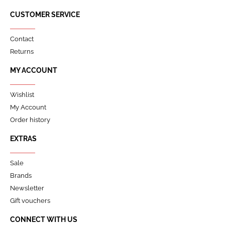
CUSTOMER SERVICE
Contact
Returns
MY ACCOUNT
Wishlist
My Account
Order history
EXTRAS
Sale
Brands
Newsletter
Gift vouchers
CONNECT WITH US