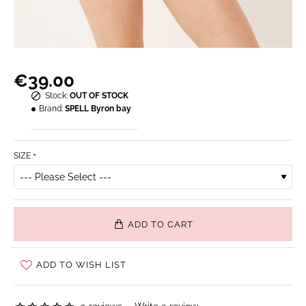
€39.00
Stock:
OUT OF STOCK
Brand:
SPELL Byron bay
SIZE
ADD TO CART
ADD TO WISH LIST