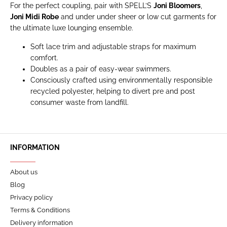
For the perfect coupling, pair with SPELL’S
Joni Bloomers
,
Joni Midi Robe
and under under sheer or low cut garments for
the ultimate luxe lounging ensemble.
Soft lace trim and adjustable straps for maximum
comfort.
Doubles as a pair of easy-wear swimmers.
Consciously crafted using environmentally responsible
recycled polyester, helping to divert pre and post
consumer waste from landfill.
INFORMATION
About us
Blog
Privacy policy
Terms & Conditions
Delivery information