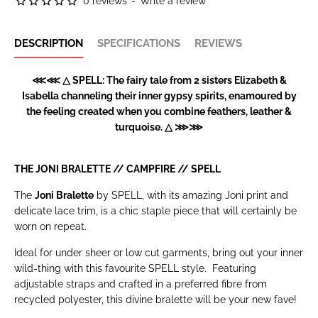
0 reviews
-
Write a review
DESCRIPTION
SPECIFICATIONS
REVIEWS
⋘⋘ △ SPELL: The fairy tale from 2 sisters Elizabeth &
Isabella channeling their inner gypsy spirits, enamoured by
the feeling created when you combine feathers, leather &
turquoise. △ ⋙⋙
THE JONI BRALETTE // CAMPFIRE //
SPELL
The
Joni Bralette
by SPELL, with its amazing Joni print and
delicate lace trim, is a chic staple piece that will certainly be
worn on repeat.
Ideal for under sheer or low cut garments, bring out your inner
wild-thing with this favourite SPELL style.
Featuring
adjustable straps and crafted in a preferred fibre from
recycled polyester, this divine bralette will be your new fave!