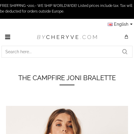
FREE SHIPPING +200,- WE SHIP WORLDWIDE! Listed prices include tax. Tax will
be deducted for orders outside Europe.
English
SEARCH
HERE...
THE CAMPFIRE JONI BRALETTE