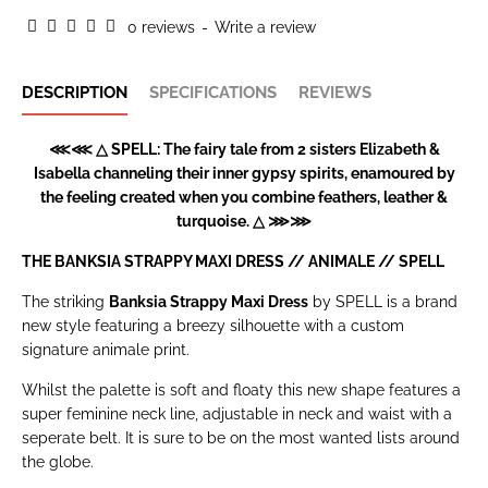
0 reviews
-
Write a review
DESCRIPTION
SPECIFICATIONS
REVIEWS
⋘⋘ △ SPELL: The fairy tale from 2 sisters Elizabeth &
Isabella channeling their inner gypsy spirits, enamoured by
the feeling created when you combine feathers, leather &
turquoise. △ ⋙⋙
THE BANKSIA STRAPPY MAXI DRESS // ANIMALE //
SPELL
The striking
Banksia Strappy Maxi Dress
by SPELL is a brand
new style featuring a breezy silhouette with a custom
signature animale print.
Whilst the palette is soft and floaty this new shape features a
super feminine neck line, adjustable in neck and waist with a
seperate belt. It is sure to be on the most wanted lists around
the globe.