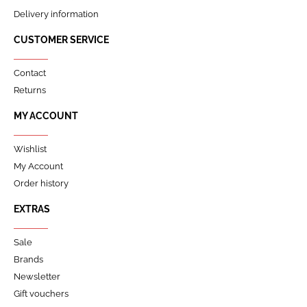
Delivery information
CUSTOMER SERVICE
Contact
Returns
MY ACCOUNT
Wishlist
My Account
Order history
EXTRAS
Sale
Brands
Newsletter
Gift vouchers