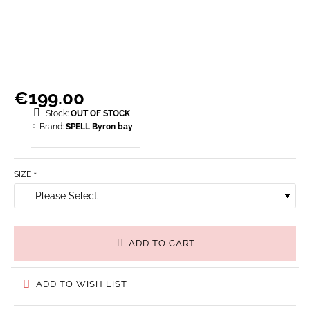
€199.00
Stock:
OUT OF STOCK
Brand:
SPELL Byron bay
SIZE
ADD TO CART
ADD TO WISH LIST