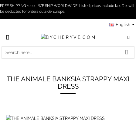
FREE SHIPPING +200,- WE SHIP WORLDWIDE! Listed prices include tax. Tax will
be deducted for orders outside Europe.
English
SEARCH
HERE...
THE ANIMALE BANKSIA STRAPPY MAXI
DRESS