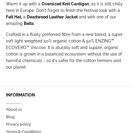
Warm it up with a
Oversized Knit Cardigan
, as it is still chilly
here in Europe. Don't forget to finish the festival look with a
Felt Hat
,
a
Deadwood Leather Jacket
and with one of our
amazing
Belts
.
Crafted in a floaty preferred fibre from a new blend, a super
soft light weighted 50% organic cotton & 50% ENZING™
ECOVERO™ Viscose. It is aturally soft and supple, organic
cotton is grown in a balanced ecosystem without the use of
harmful chemicals - so it's safer for the cotton farmers and
our planet.
INFORMATION
About us
Blog
Privacy policy
Terms & Conditions