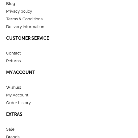
Blog
Privacy policy
Terms & Conditions
Delivery information
CUSTOMER SERVICE
Contact
Returns
MY ACCOUNT
Wishlist
My Account
Order history
EXTRAS
Sale
Brands