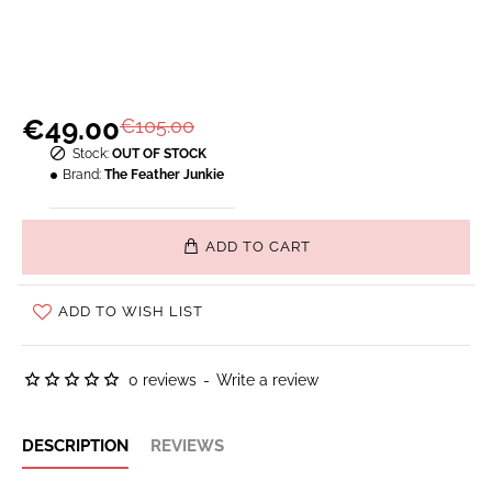
€49.00
€105.00
Stock:
OUT OF STOCK
Brand:
The Feather Junkie
ADD TO CART
ADD TO WISH LIST
0 reviews
-
Write a review
DESCRIPTION
REVIEWS