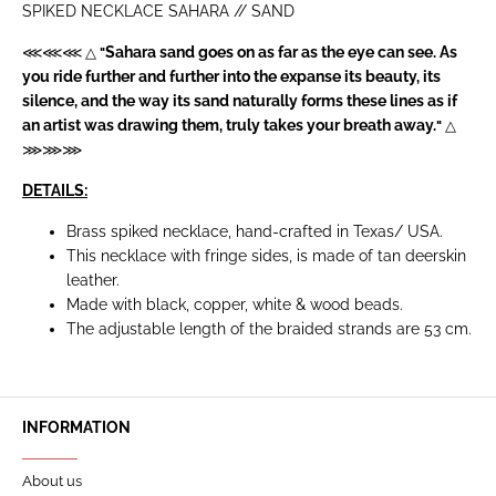
SPIKED NECKLACE SAHARA // SAND
Sahara sand goes on as far as the eye can see. As
⋘⋘⋘ △
"
you ride further and further into the expanse its beauty, its
silence, and the way its sand naturally forms these lines as if
an artist was drawing them, truly takes your breath away.
"
△
⋙⋙⋙
DETAILS:
Brass spiked necklace, hand-crafted in Texas/ USA.
This necklace with fringe sides, is made of tan deerskin
leather.
Made with black, copper, white & wood beads.
The adjustable length of the braided strands are 53 cm.
INFORMATION
About us