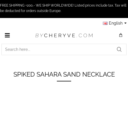
FREE SHIPPING +200,- WE SHIP WORLDWIDE! Listed prices include tax. Tax will
be deducted for orders outside Europe.
English
SEARCH
HERE...
SPIKED SAHARA SAND NECKLACE