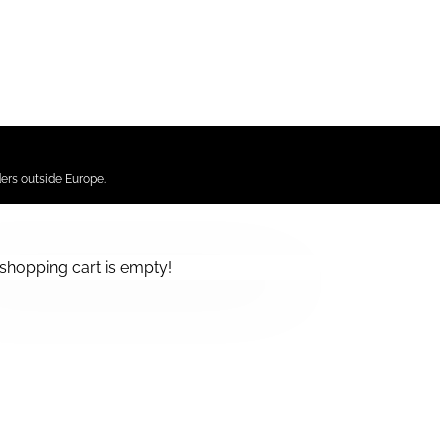
ers outside Europe.
shopping cart is empty!