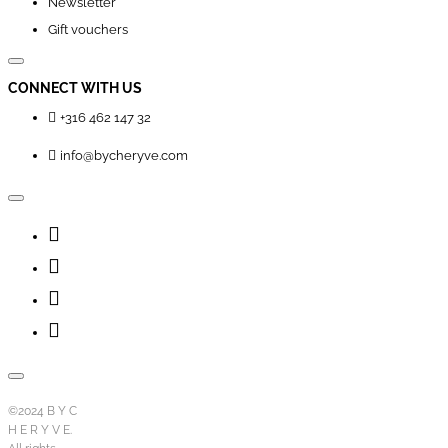
Newsletter
Gift vouchers
CONNECT WITH US
+316 462 147 32
info@bycheryve.com
©2024 B Y C
H E R Y V E.