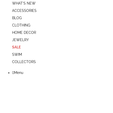
WHAT'S NEW
ACCESSORIES
BLOG
CLOTHING
HOME DECOR
JEWELRY
SALE
SWIM
COLLECTORS
Menu