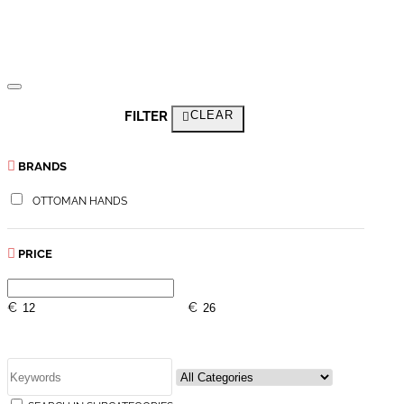
FILTER
CLEAR
BRANDS
OTTOMAN HANDS
PRICE
€
€