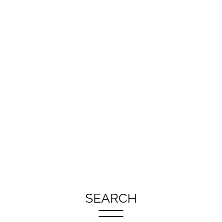
SEARCH