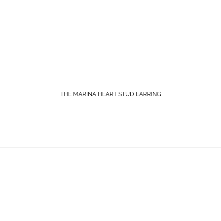
THE MARINA HEART STUD EARRING