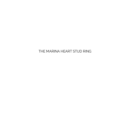
THE MARINA HEART STUD RING