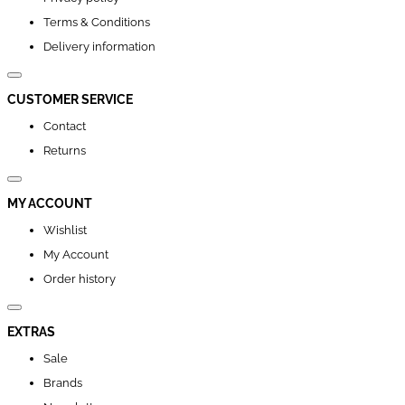
Terms & Conditions
Delivery information
CUSTOMER SERVICE
Contact
Returns
MY ACCOUNT
Wishlist
My Account
Order history
EXTRAS
Sale
Brands