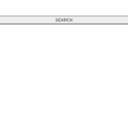
SEARCH