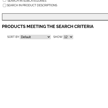
SEARCH IN SUBCATEGORIES
SEARCH IN PRODUCT DESCRIPTIONS
PRODUCTS MEETING THE SEARCH CRITERIA
SORT BY:
SHOW: