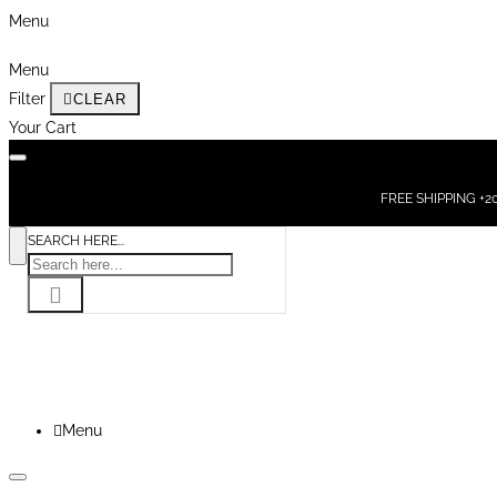
Menu
Menu
Filter
CLEAR
Your Cart
FREE SHIPPING +200
SEARCH HERE...
Menu