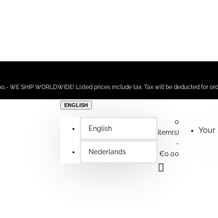
,- WE SHIP WORLDWIDE! Listed prices include tax. Tax will be deducted for ord
ENGLISH
0
English
Your 
item(s)
-
Nederlands
€0.00