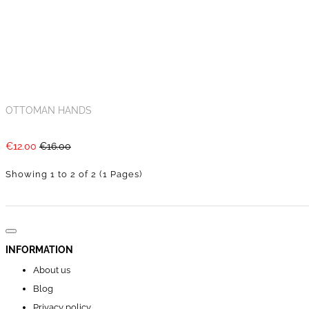
OTTOMAN HANDS
€12.00
€16.00
Showing 1 to 2 of 2 (1 Pages)
INFORMATION
About us
Blog
Privacy policy