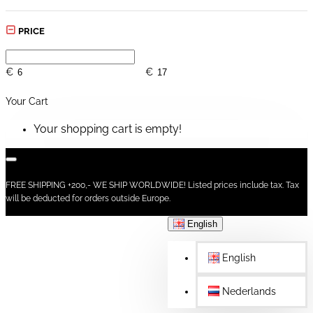
PRICE
€
€
Your Cart
Your shopping cart is empty!
FREE SHIPPING +200,- WE SHIP WORLDWIDE! Listed prices include tax. Tax
will be deducted for orders outside Europe.
English
English
Nederlands