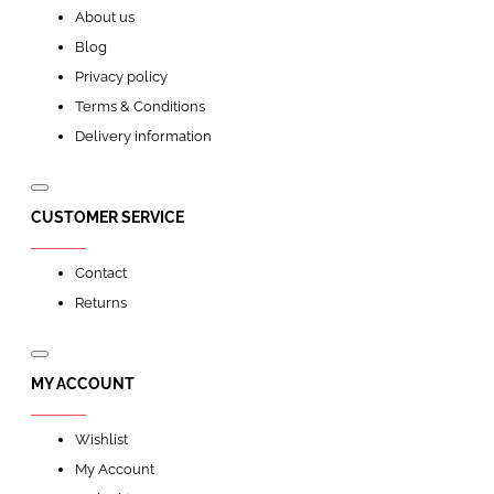
About us
Blog
Privacy policy
Terms & Conditions
Delivery information
CUSTOMER SERVICE
Contact
Returns
MY ACCOUNT
Wishlist
My Account