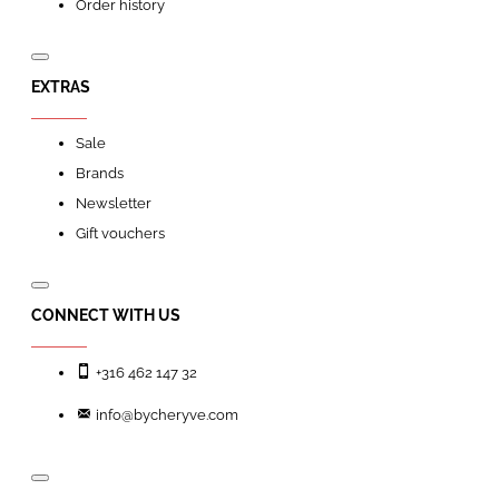
Order history
EXTRAS
Sale
Brands
Newsletter
Gift vouchers
CONNECT WITH US
+316 462 147 32
info@bycheryve.com