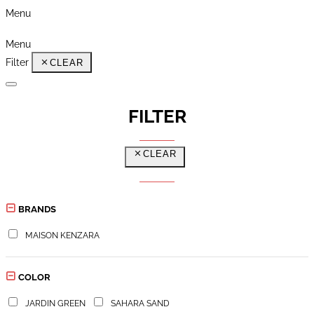
Menu
Menu
Filter
CLEAR
FILTER
CLEAR
BRANDS
MAISON KENZARA
COLOR
JARDIN GREEN
SAHARA SAND