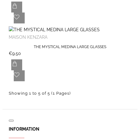
MAISON KENZARA
THE MYSTICAL MEDINA LARGE GLASSES
€9.50
Showing 1 to 5 of 5 (1 Pages)
INFORMATION