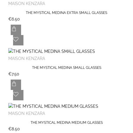
MAISON KENZARA
THE MYSTICAL MEDINA EXTRA SMALL GLASSES
€6.50
MAISON KENZARA
THE MYSTICAL MEDINA SMALL GLASSES
€7.50
MAISON KENZARA
THE MYSTICAL MEDINA MEDIUM GLASSES
€8.50