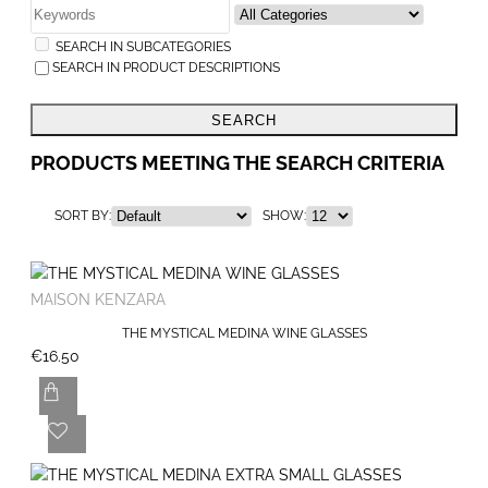
SEARCH IN SUBCATEGORIES
SEARCH IN PRODUCT DESCRIPTIONS
SEARCH
PRODUCTS MEETING THE SEARCH CRITERIA
SORT BY:
SHOW:
MAISON KENZARA
THE MYSTICAL MEDINA WINE GLASSES
€16.50