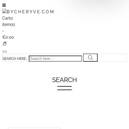
Cart
0
item(s)
-
€0.00
SEARCH HERE...
SEARCH