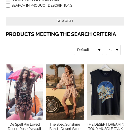
SEARCH IN PRODUCT DESCRIPTIONS
SEARCH
PRODUCTS MEETING THE SEARCH CRITERIA
De Spell Pre Loved
The Spell Sunshine
THE DESERT DREAMIN
Desert Rose Playsuit
Bandit Desert Sage
TOUR MUSCLE TANK