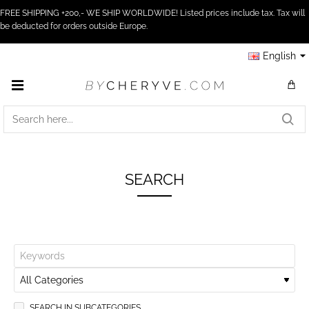
FREE SHIPPING +200,- WE SHIP WORLDWIDE! Listed prices include tax. Tax will
be deducted for orders outside Europe.
English
SEARCH
HERE...
SEARCH
SEARCH IN SUBCATEGORIES