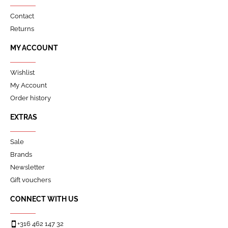
Contact
Returns
MY ACCOUNT
Wishlist
My Account
Order history
EXTRAS
Sale
Brands
Newsletter
Gift vouchers
CONNECT WITH US
+316 462 147 32