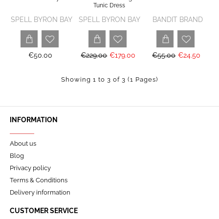
Tunic Dress
SPELL BYRON BAY
SPELL BYRON BAY
BANDIT BRAND
€50.00
€229.00
€179.00
€55.00
€24.50
Showing 1 to 3 of 3 (1 Pages)
INFORMATION
About us
Blog
Privacy policy
Terms & Conditions
Delivery information
CUSTOMER SERVICE