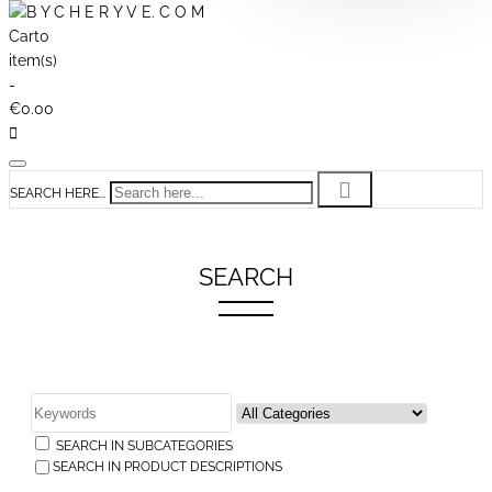
Cart
0
item(s)
-
€0.00
SEARCH HERE...
SEARCH
SEARCH IN SUBCATEGORIES
SEARCH IN PRODUCT DESCRIPTIONS