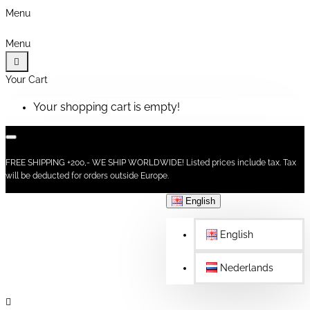
Menu
Menu
Your Cart
Your shopping cart is empty!
FREE SHIPPING +200,- WE SHIP WORLDWIDE! Listed prices include tax. Tax
will be deducted for orders outside Europe.
English
English
Nederlands