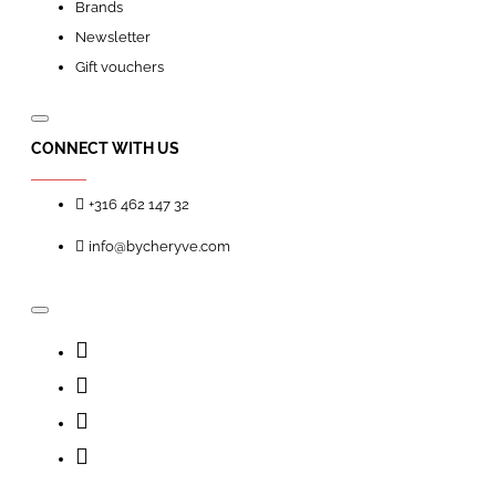
Brands
Newsletter
Gift vouchers
CONNECT WITH US
+316 462 147 32
info@bycheryve.com