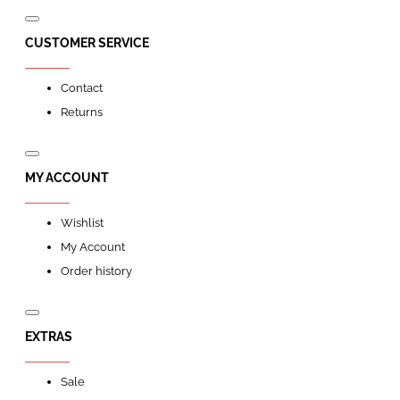
CUSTOMER SERVICE
Contact
Returns
MY ACCOUNT
Wishlist
My Account
Order history
EXTRAS
Sale