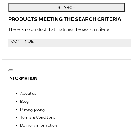
SEARCH
PRODUCTS MEETING THE SEARCH CRITERIA
There is no product that matches the search criteria.
CONTINUE
INFORMATION
About us
Blog
Privacy policy
Terms & Conditions
Delivery information