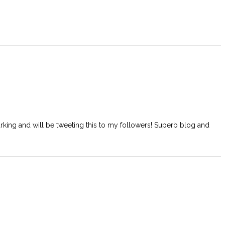
rking and will be tweeting this to my followers! Superb blog and