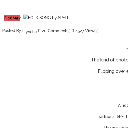
18
May
Posted By
20 Comment(s)
4527 View(s)
yvette
The kind of photos
Flipping over 
A nod
Traditional SPEL
The new bord