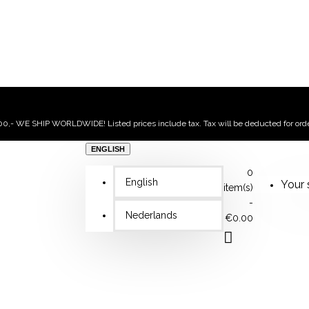
,- WE SHIP WORLDWIDE! Listed prices include tax. Tax will be deducted for ord
ENGLISH
0
English
Your 
item(s)
-
Nederlands
€0.00