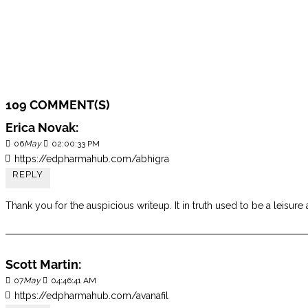
109 COMMENT(S)
Erica Novak:
06
May
02:00:33 PM
https://edpharmahub.com/abhigra
REPLY
Thank you for the auspicious writeup. It in truth used to be a lei
Scott Martin:
07
May
04:46:41 AM
https://edpharmahub.com/avanafil