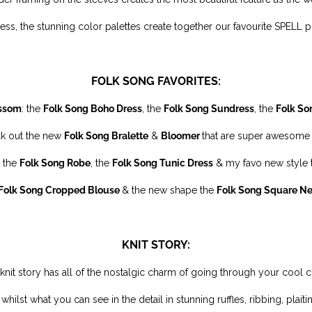
ess, the stunning color palettes create together our favourite SPELL prin
FOLK SONG FAVORITES:
ssom
: the
Folk Song Boho Dress
, the
Folk Song Sundress
, the
Folk So
ck out the new
Folk Song Bralette
&
Bloomer
that are super awesome 
 the
Folk Song Robe
, the
Folk Song Tunic Dress
& my favo new style
Folk Song Cropped Blouse
& the new shape the
Folk Song
Square N
KNIT STORY:
d knit story has all of the nostalgic charm of going through your cool 
 whilst what you can see in the detail in stunning ruffles, ribbing, plai