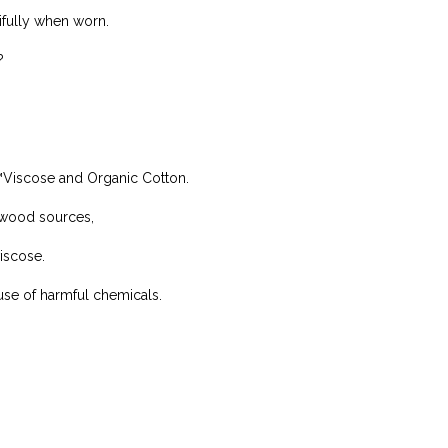
ifully when worn.
?
™Viscose and Organic Cotton.
 wood sources,
iscose.
use of harmful chemicals.