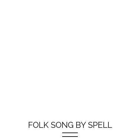
FOLK SONG BY SPELL