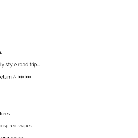
.
y style road trip….
eturn.
△ ⋙⋙
tures.
 inspired shapes.
wearer moves…