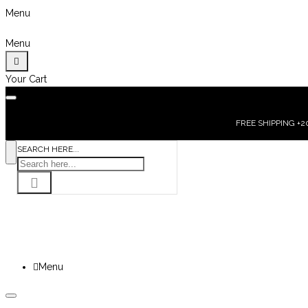
Menu
Menu
Your Cart
FREE SHIPPING +200
SEARCH HERE...
Menu