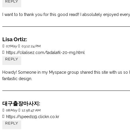
REPLY
I want to to thank you for this good read!! I absolutely enjoyed every
Lisa Ortiz:
07
May
03:12:24 PM
https://cilalisez.com/tadalafil-20-mg.html
REPLY
Howdy! Someone in my Myspace group shared this site with us so I ca
fantastic design.
대구출장마사지:
08
May
12:56:47 AM
https://speed119.clickn.co.kr
REPLY