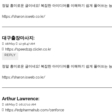
정말 흥미로운 글이네요! 복잡한 아이디어를 이해하기 쉽게 풀어쓰는 
https://sharon.isweb.co.kr/
대구출장마사지:
08
May
12:56:47 AM
https://speed119.clickn.co.kr
REPLY
정말 흥미로운 글이네요! 복잡한 아이디어를 이해하기 쉽게 풀어쓰는 
https://sharon.isweb.co.kr/
Arthur Lawrence:
08
May
06:27:10 AM
https://edpharmahub.com/cenforce