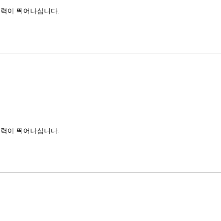
능력이 뛰어나십니다.
능력이 뛰어나십니다.