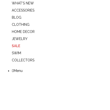
WHAT'S NEW
ACCESSORIES
BLOG
CLOTHING
HOME DECOR
JEWELRY
SALE
SWIM
COLLECTORS
Menu