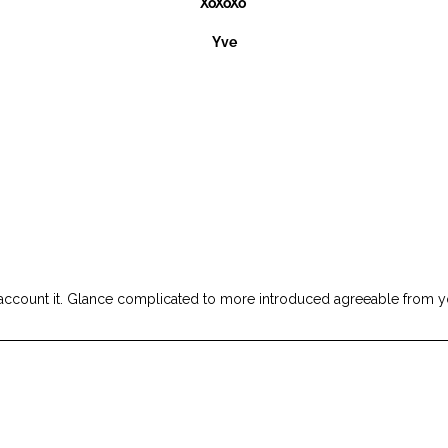
XoXoXo
Yve
sure account it. Glance complicated to more introduced agreeable fr