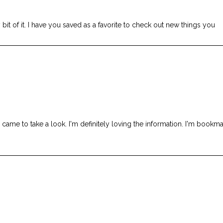
 bit of it. I have you saved as a favorite to check out new things you
me to take a look. I'm definitely loving the information. I'm bookma