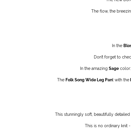
The flow, the breezin
In the
Blo
Don’t forget to che
In the amazing
Sage
color:
The
Folk Song Wide Leg Pan
t with the
This stunningly soft, beautifully detaile
This is no ordinary knit -