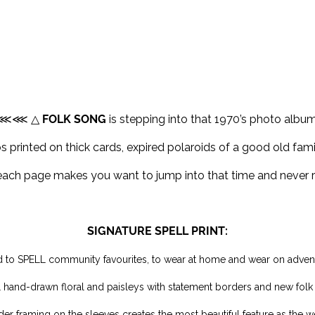
⋘⋘ △
FOLK SONG
is stepping into that 1970’s photo album
 printed on thick cards, expired polaroids of a good old famil
each page makes you want to jump into that time and never r
SIGNATURE SPELL PRINT:
 to SPELL community favourites, to wear at home and wear on adven
L hand-drawn floral and paisleys with statement borders and new folk
er framing on the sleeves creates the most beautiful feature as the 