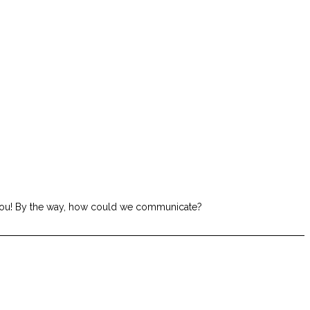
om you! By the way, how could we communicate?