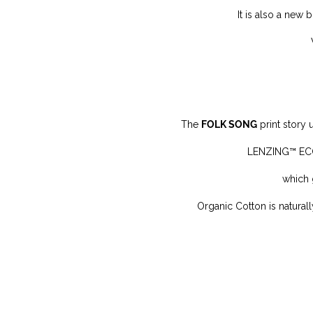
It is also a new 
The
FOLK SONG
print story
LENZING™ ECOV
which 
Organic Cotton is n
atural