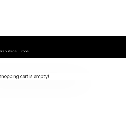
ers outside Europe.
shopping cart is empty!