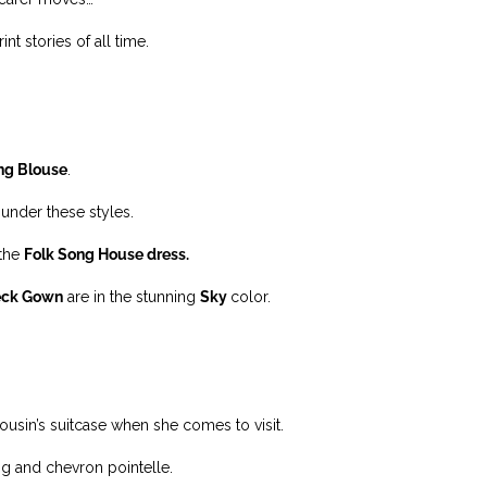
t stories of all time.
ng Blouse
.
under these styles.
 the
Folk Song House dress.
eck Gown
are in the stunning
Sky
color.
cousin’s suitcase when she comes to visit.
ting and chevron pointelle.