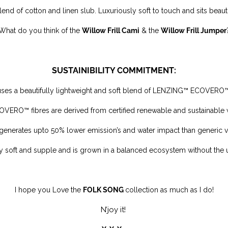
blend of cotton and linen slub.
Luxuriously soft to touch and sits beaut
What do you think of the
Willow Frill Cami
& the
Willow Frill Jumper
SUSTAINIBILITY COMMITMENT:
 uses a beautifully lightweight and soft blend of LENZING™ ECOVERO
ERO™ fibres are derived from certified renewable and sustainable
generates upto 50% lower emission’s and water impact than generic v
ly soft and supple and is
grown in a balanced ecosystem without the 
I
hope you Love the
FOLK SONG
collection as much as I do!
N’joy it!